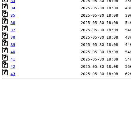
33
34
35
36
37
38
39
40
41
42
43