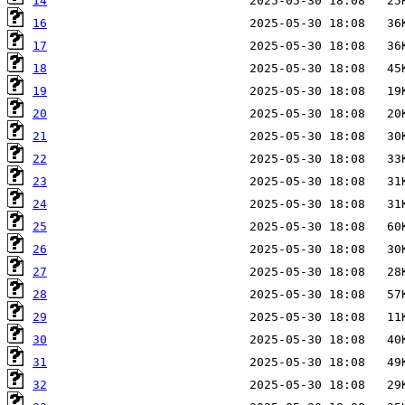
14
16
17
18
19
20
21
22
23
24
25
26
27
28
29
30
31
32