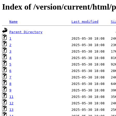
Index of /version/current/html/
Name
Last modified
Si
Parent Directory
1
2
3
4
5
6
7
8
9
11
12
13