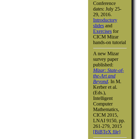
Conference
dates: July 25-
29, 2016.
Introductory
slides
and
Exercises
for
CICM Mizar
hands-on tutorial
A new Mizar
survey paper
published:
Mizar: State-of-
the-Art and
Beyond
. In M.
Kerber et al.
(Eds.),
Intelligent
Computer
Mathematics,
CICM 2015,
LNAI 9150, pp.
261-279, 2015
[BiBTeX file]