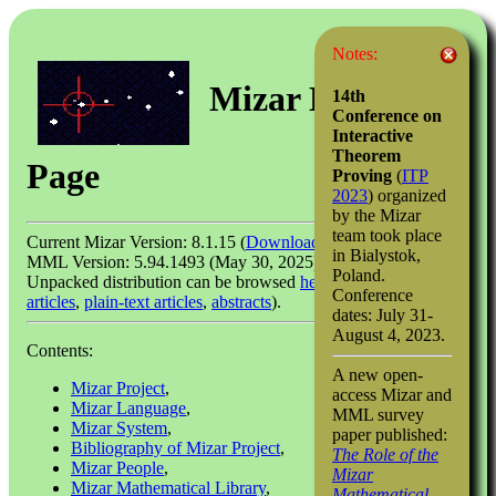
Notes:
Mizar Home
14th
Conference on
Interactive
Theorem
Page
Proving
(
ITP
2023
) organized
by the Mizar
team took place
Current Mizar Version: 8.1.15 (
Download
)
in Bialystok,
MML Version: 5.94.1493 (May 30, 2025)
Poland.
Unpacked distribution can be browsed
here
(
HTML-linked
Conference
articles
,
plain-text articles
,
abstracts
).
dates: July 31-
August 4, 2023.
Contents:
A new open-
Mizar Project
,
access Mizar and
Mizar Language
,
MML survey
Mizar System
,
paper published:
Bibliography of Mizar Project
,
The Role of the
Mizar People
,
Mizar
Mizar Mathematical Library
,
Mathematical