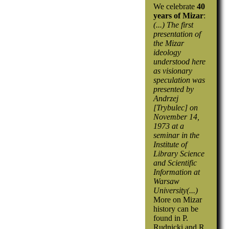
We celebrate
40
years of Mizar
:
(...) The first
presentation of
the Mizar
ideology
understood here
as visionary
speculation was
presented by
Andrzej
[Trybulec] on
November 14,
1973 at a
seminar in the
Institute of
Library Science
and Scientific
Information at
Warsaw
University(...)
More on Mizar
history can be
found in P.
Rudnicki and R.