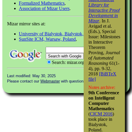
Formalized Mathematics
,
Library for
Association of Mizar Users
.
Interactive Proof
Development in
Mizar
. In J.
Mizar mirror sites at:
Avigad et al.
(Eds.), Special
University of Bialystok, Bialystok, Poland
(main site),
Issue: Milestones
SunSite ICM, Warsaw, Poland
,
in Interactive
Theorem
Proving,
Journal
of Automated
Search: mizar.org
Reasoning
61(1-
4), pp. 9-32,
2018
[BiBTeX
Last modified: May 30, 2025
file]
Please contact our
Webmaster
with questions or comments.
Notes archive:
9th Conference
on Intelligent
Computer
Mathematics
(
CICM 2016
)
took place in
Bialystok,
Poland.