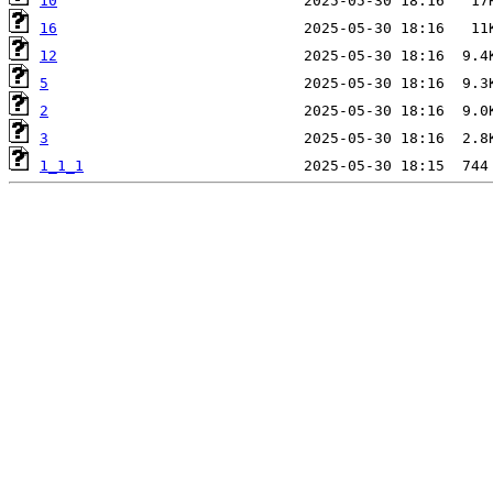
10
16
12
5
2
3
1_1_1