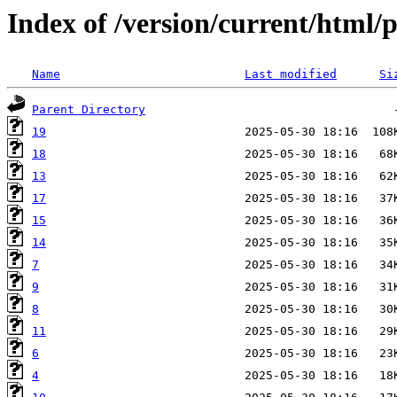
Index of /version/current/html
Name
Last modified
Si
Parent Directory
19
18
13
17
15
14
7
9
8
11
6
4