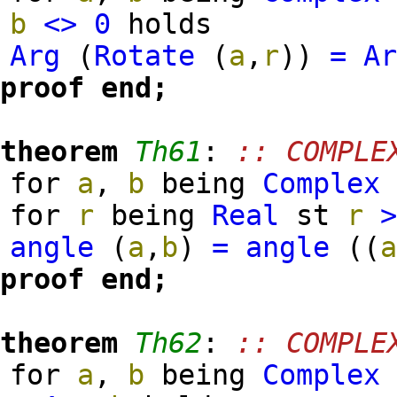
b
<>
0
holds
Arg
(
Rotate
(
a
,
r
)
)
=
A
proof
end;
theorem
Th61
:
:: COMPLE
for
a
,
b
being
Complex
for
r
being
Real
st
r
angle
(
a
,
b
)
=
angle
(
(
proof
end;
theorem
Th62
:
:: COMPLE
for
a
,
b
being
Complex