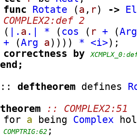
func
Rotate
(
a
,
r
)
->
E
COMPLEX2:def 2
(
|.
a
.|
*
(
cos
(
r
+
(
Ar
+
(
Arg
a
)
)
)
)
*
<i>
)
;
correctness
by
XCMPLX_0:de
end;
::
deftheorem
defines
R
theorem
:: COMPLEX2:51
for
a
being
Complex
ho
;
COMPTRIG:62