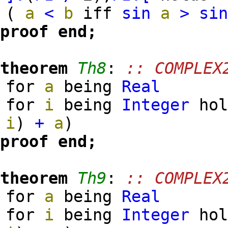
(
a
<
b
iff
sin
a
>
si
proof
end;
theorem
Th8
:
:: COMPLEX
for
a
being
Real
for
i
being
Integer
ho
i
)
+
a
)
proof
end;
theorem
Th9
:
:: COMPLEX
for
a
being
Real
for
i
being
Integer
ho