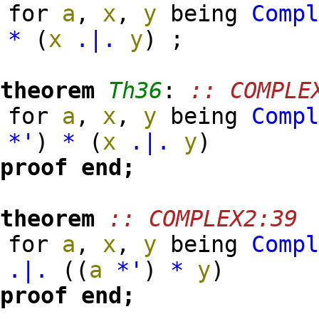
for
a
,
x
,
y
being
Comp
*
(
x
.|.
y
)
;
theorem
Th36
:
:: COMPLE
for
a
,
x
,
y
being
Comp
*'
)
*
(
x
.|.
y
)
proof
end;
theorem
:: COMPLEX2:39
for
a
,
x
,
y
being
Comp
.|.
(
(
a
*'
)
*
y
)
proof
end;