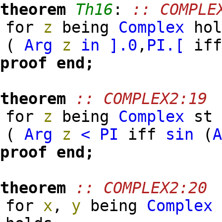
theorem
Th16
:
:: COMPLE
for
z
being
Complex
hol
(
Arg
z
in
].
0
,
PI
.[
if
proof
end;
theorem
:: COMPLEX2:19
for
z
being
Complex
s
(
Arg
z
<
PI
iff
sin
(
proof
end;
theorem
:: COMPLEX2:20
for
x
,
y
being
Complex