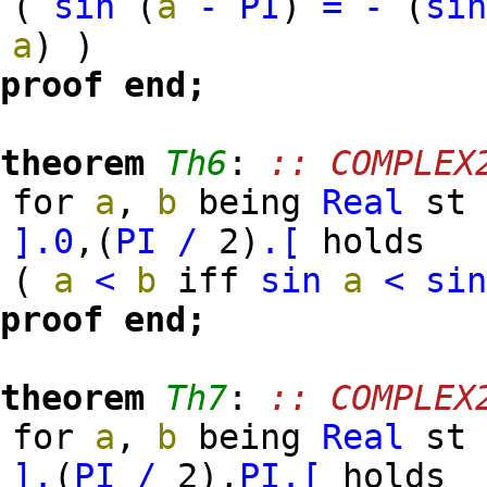
(
sin
(
a
-
PI
)
=
-
(
si
a
)
)
proof
end;
theorem
Th6
:
:: COMPLEX
for
a
,
b
being
Real
s
].
0
,
(
PI
/
2
)
.[
holds
(
a
<
b
iff
sin
a
<
si
proof
end;
theorem
Th7
:
:: COMPLEX
for
a
,
b
being
Real
s
].
(
PI
/
2
)
,
PI
.[
holds