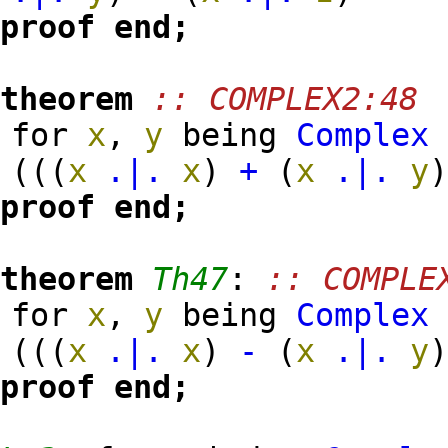
proof
end;
theorem
:: COMPLEX2:48
for
x
,
y
being
Complex
(
(
(
x
.|.
x
)
+
(
x
.|.
y
proof
end;
theorem
Th47
:
:: COMPLE
for
x
,
y
being
Complex
(
(
(
x
.|.
x
)
-
(
x
.|.
y
proof
end;