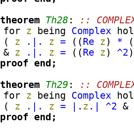
theorem
Th28
:
:: COMPLE
for
z
being
Complex
hol
(
z
.|.
z
=
(
(
Re
z
)
*
&
z
.|.
z
=
(
(
Re
z
)
^2
proof
end;
theorem
Th29
:
:: COMPLE
for
z
being
Complex
hol
(
z
.|.
z
=
|.
z
.|
^2
proof
end;