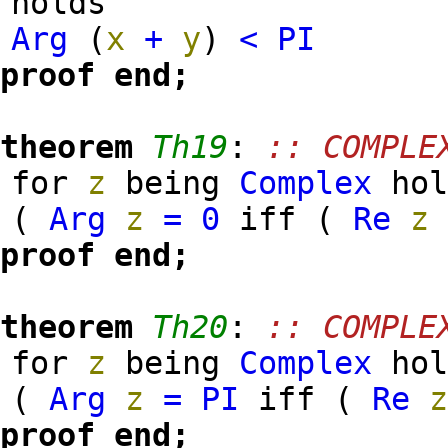
holds
Arg
(
x
+
y
)
<
PI
proof
end;
theorem
Th19
:
:: COMPLE
for
z
being
Complex
hol
(
Arg
z
=
0
iff (
Re
z
proof
end;
theorem
Th20
:
:: COMPLE
for
z
being
Complex
hol
(
Arg
z
=
PI
iff (
Re
proof
end;