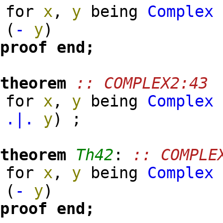
for
x
,
y
being
Complex
(
-
y
)
proof
end;
theorem
:: COMPLEX2:43
for
x
,
y
being
Complex
.|.
y
)
;
theorem
Th42
:
:: COMPLE
for
x
,
y
being
Complex
(
-
y
)
proof
end;