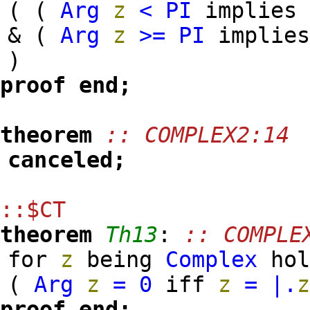
( (
Arg
z
<
PI
implie
& (
Arg
z
>=
PI
implie
)
proof
end;
theorem
:: COMPLEX2:14
canceled;
::$CT
theorem
Th13
:
:: COMPLE
for
z
being
Complex
hol
(
Arg
z
=
0
iff
z
=
|.
proof
end;