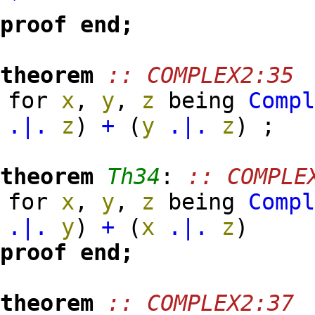
proof
end;
theorem
:: COMPLEX2:35
for
x
,
y
,
z
being
Comp
.|.
z
)
+
(
y
.|.
z
)
;
theorem
Th34
:
:: COMPLE
for
x
,
y
,
z
being
Comp
.|.
y
)
+
(
x
.|.
z
)
proof
end;
theorem
:: COMPLEX2:37