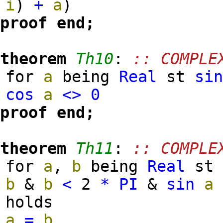
i
)
+
a
)
proof
end;
theorem
Th10
:
:: COMPLE
for
a
being
Real
st
si
cos
a
<>
0
proof
end;
theorem
Th11
:
:: COMPLE
for
a
,
b
being
Real
s
b
&
b
<
2
*
PI
&
sin
a
holds
a
=
b