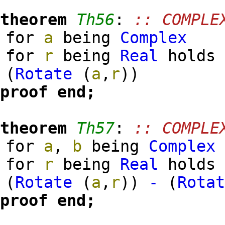
theorem
Th56
:
:: COMPLE
for
a
being
Complex
for
r
being
Real
hold
(
Rotate
(
a
,
r
)
)
proof
end;
theorem
Th57
:
:: COMPLE
for
a
,
b
being
Complex
for
r
being
Real
hold
(
Rotate
(
a
,
r
)
)
-
(
Rota
proof
end;