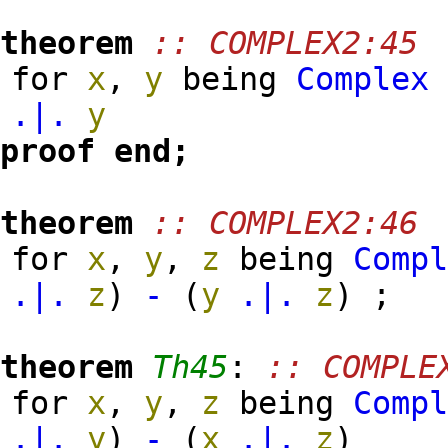
theorem
:: COMPLEX2:45
for
x
,
y
being
Complex
.|.
y
proof
end;
theorem
:: COMPLEX2:46
for
x
,
y
,
z
being
Comp
.|.
z
)
-
(
y
.|.
z
)
;
theorem
Th45
:
:: COMPLE
for
x
,
y
,
z
being
Comp
.|.
y
)
-
(
x
.|.
z
)