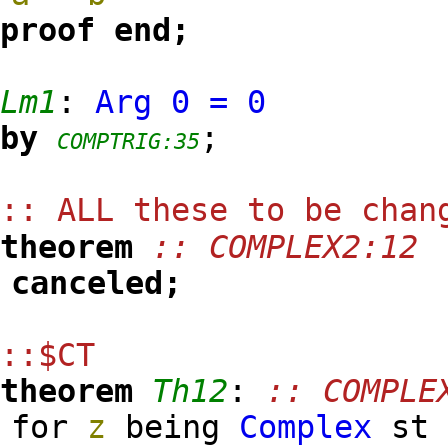
proof
end;
Lm1
:
Arg
0
=
0
by
;
COMPTRIG:35
:: ALL these to be cha
theorem
:: COMPLEX2:12
canceled;
::$CT
theorem
Th12
:
:: COMPLE
for
z
being
Complex
s