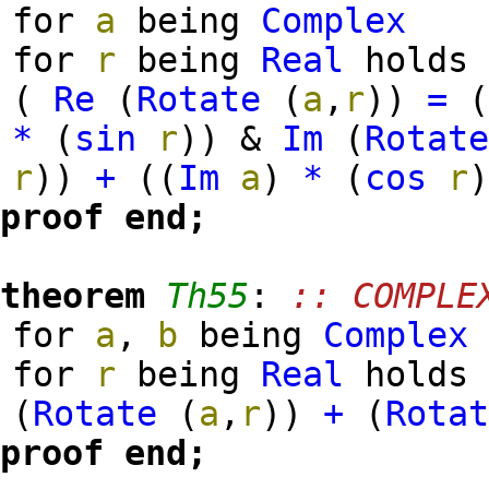
for
a
being
Complex
for
r
being
Real
holds
(
Re
(
Rotate
(
a
,
r
)
)
=
*
(
sin
r
)
)
&
Im
(
Rotat
r
)
)
+
(
(
Im
a
)
*
(
cos
r
proof
end;
theorem
Th55
:
:: COMPLE
for
a
,
b
being
Complex
for
r
being
Real
hold
(
Rotate
(
a
,
r
)
)
+
(
Rota
proof
end;