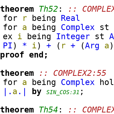
theorem
Th52
:
:: COMPLE
for
r
being
Real
for
a
being
Complex
s
ex
i
being
Integer
st
PI
)
*
i
)
+
(
r
+
(
Arg
a
proof
end;
theorem
:: COMPLEX2:55
for
a
being
Complex
ho
|.
a
.|
by
;
SIN_COS:31
theorem
Th54
:
:: COMPLE