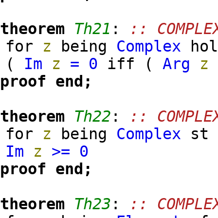
theorem
Th21
:
:: COMPLE
for
z
being
Complex
hol
(
Im
z
=
0
iff (
Arg
z
proof
end;
theorem
Th22
:
:: COMPLE
for
z
being
Complex
s
Im
z
>=
0
proof
end;
theorem
Th23
:
:: COMPLE