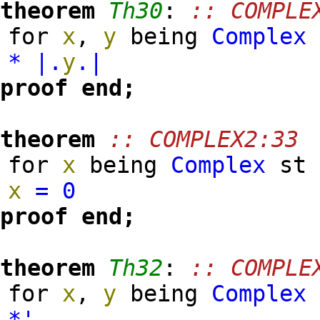
theorem
Th30
:
:: COMPLE
for
x
,
y
being
Complex
*
|.
y
.|
proof
end;
theorem
:: COMPLEX2:33
for
x
being
Complex
s
x
=
0
proof
end;
theorem
Th32
:
:: COMPLE
for
x
,
y
being
Complex
*'