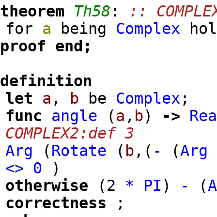
theorem
Th58
:
:: COMPLE
for
a
being
Complex
ho
proof
end;
definition
let
a
,
b
be
Complex
;
func
angle
(
a
,
b
)
->
Re
COMPLEX2:def 3
Arg
(
Rotate
(
b
,
(
-
(
Arg
<>
0
)
otherwise
(
2
*
PI
)
-
(
correctness
;