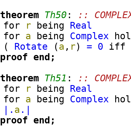
theorem
Th50
:
:: COMPLE
for
r
being
Real
for
a
being
Complex
hol
(
Rotate
(
a
,
r
)
=
0
if
proof
end;
theorem
Th51
:
:: COMPLE
for
r
being
Real
for
a
being
Complex
ho
|.
a
.|
proof
end;