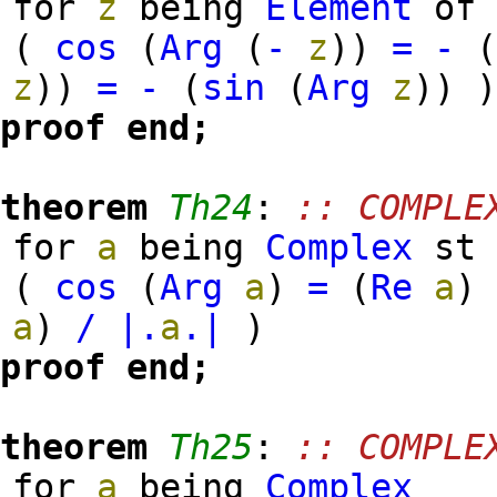
for
z
being
Element
o
(
cos
(
Arg
(
-
z
)
)
=
-
z
)
)
=
-
(
sin
(
Arg
z
)
)
proof
end;
theorem
Th24
:
:: COMPLE
for
a
being
Complex
s
(
cos
(
Arg
a
)
=
(
Re
a
)
a
)
/
|.
a
.|
)
proof
end;
theorem
Th25
:
:: COMPLE
for
a
being
Complex