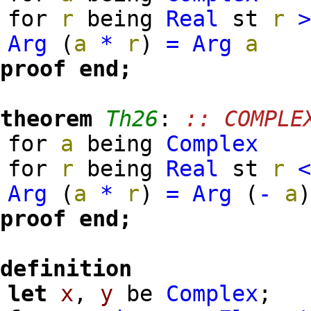
for
r
being
Real
st
r
Arg
(
a
*
r
)
=
Arg
a
proof
end;
theorem
Th26
:
:: COMPLE
for
a
being
Complex
for
r
being
Real
st
r
Arg
(
a
*
r
)
=
Arg
(
-
a
proof
end;
definition
let
x
,
y
be
Complex
;