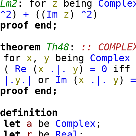
Lm2
:
for
z
being
Comple
^2
)
+
(
(
Im
z
)
^2
)
proof
end;
theorem
Th48
:
:: COMPLE
for
x
,
y
being
Complex
(
Re
(
x
.|.
y
)
=
0
iff
|.
y
.|
or
Im
(
x
.|.
y
)
proof
end;
definition
let
a
be
Complex
;
let
r
be
Real
;