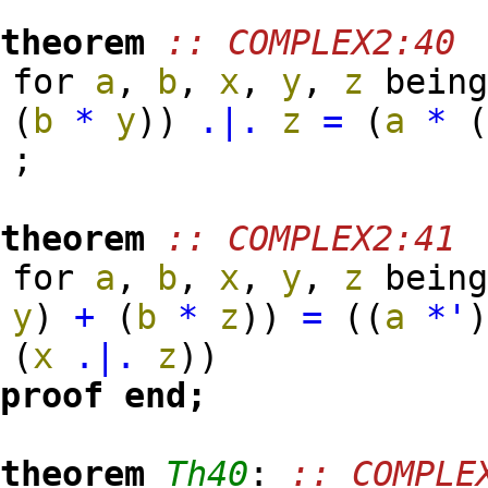
theorem
:: COMPLEX2:40
for
a
,
b
,
x
,
y
,
z
bein
(
b
*
y
)
)
.|.
z
=
(
a
*
;
theorem
:: COMPLEX2:41
for
a
,
b
,
x
,
y
,
z
bein
y
)
+
(
b
*
z
)
)
=
(
(
a
*'
(
x
.|.
z
)
)
proof
end;
theorem
Th40
:
:: COMPLE