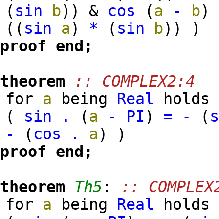
(
sin
b
)
)
&
cos
(
a
-
b
)
(
(
sin
a
)
*
(
sin
b
)
)
)
proof
end;
theorem
:: COMPLEX2:4
for
a
being
Real
holds
(
sin
.
(
a
-
PI
)
=
-
(
-
(
cos
.
a
)
)
proof
end;
theorem
Th5
:
:: COMPLEX
for
a
being
Real
holds