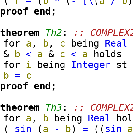
(
r
=
(
b
*
(
-
[\
(
a
/
b
proof
end;
theorem
Th2
:
:: COMPLEX
for
a
,
b
,
c
being
Real
&
b
<
a
&
c
<
a
holds
for
i
being
Integer
s
b
=
c
proof
end;
theorem
Th3
:
:: COMPLEX
for
a
,
b
being
Real
hol
(
sin
(
a
-
b
)
=
(
(
sin