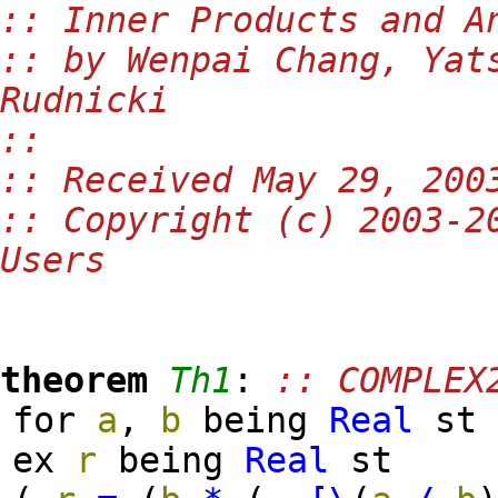
:: Inner Products and A
:: by Wenpai Chang, Yat
Rudnicki
::
:: Received May 29, 200
:: Copyright (c) 2003-2
Users
theorem
Th1
:
:: COMPLEX
for
a
,
b
being
Real
s
ex
r
being
Real
st