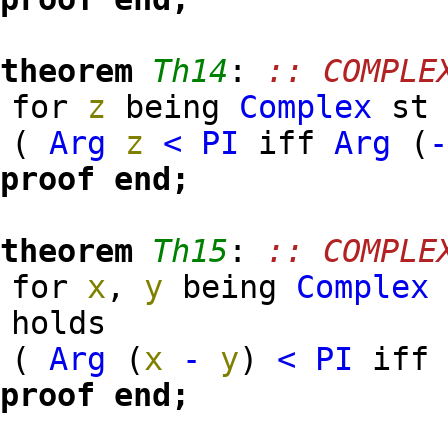
theorem
Th14
:
:: COMPLE
for
z
being
Complex
s
(
Arg
z
<
PI
iff
Arg
(
proof
end;
theorem
Th15
:
:: COMPLE
for
x
,
y
being
Complex
holds
(
Arg
(
x
-
y
)
<
PI
if
proof
end;