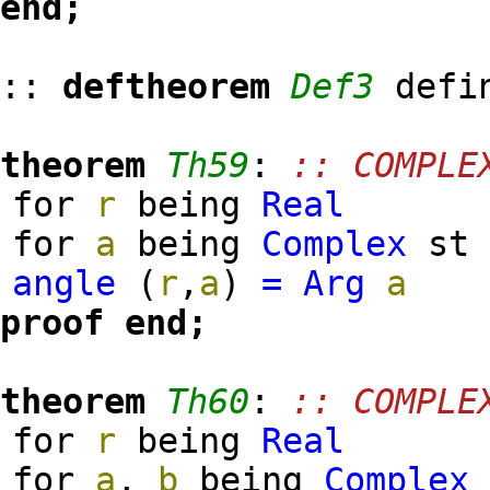
end;
::
deftheorem
Def3
defi
theorem
Th59
:
:: COMPLE
for
r
being
Real
for
a
being
Complex
s
angle
(
r
,
a
)
=
Arg
a
proof
end;
theorem
Th60
:
:: COMPLE
for
r
being
Real
for
a
,
b
being
Complex