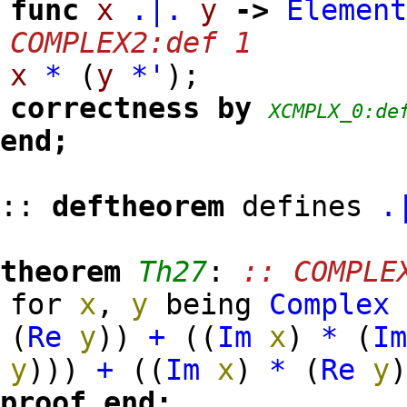
func
x
.|.
y
->
Elemen
COMPLEX2:def 1
x
*
(
y
*'
)
;
correctness
by
XCMPLX_0:de
end;
::
deftheorem
defines
.
theorem
Th27
:
:: COMPLE
for
x
,
y
being
Complex
(
Re
y
)
)
+
(
(
Im
x
)
*
(
I
y
)
)
)
+
(
(
Im
x
)
*
(
Re
y
proof
end;