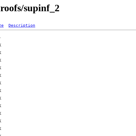
proofs/supinf_2
ze
Description