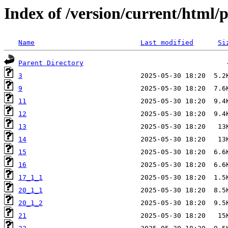
Index of /version/current/html/
Name
Last modified
Si
Parent Directory
3
9
11
12
13
14
15
16
17_1_1
20_1_1
20_1_2
21