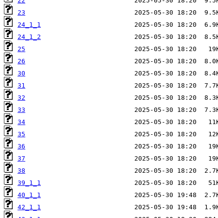
22
23
24_1_1
24_1_2
25
26
30
31
32
33
34
35
36
37
38
39_1_1
40_1_1
42_1_1