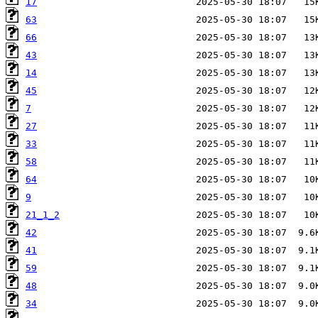
17
63
66
43
14
45
7
27
33
58
64
9
21_1_2
42
41
59
48
34