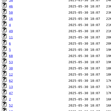
54
46
50
16
4
49
11
6
5
68
53
30
12
62
13
47
2
52