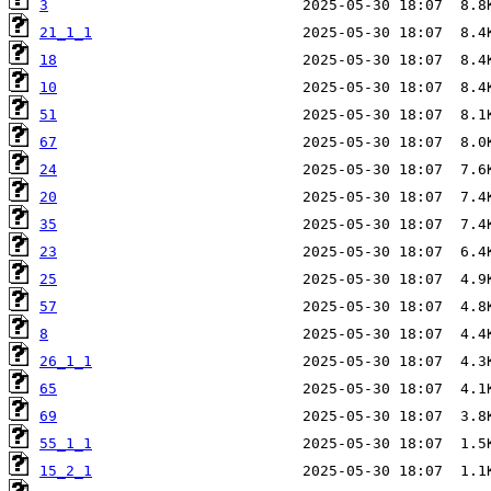
3
21_1_1
18
10
51
67
24
20
35
23
25
57
8
26_1_1
65
69
55_1_1
15_2_1