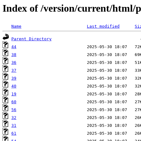
Index of /version/current/html/p
Name
Last modified
Si
Parent Directory
44
38
36
37
39
40
19
60
56
32
31
61