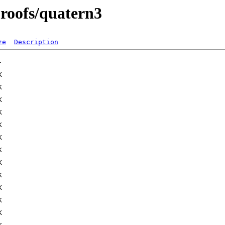
proofs/quatern3
ze
Description