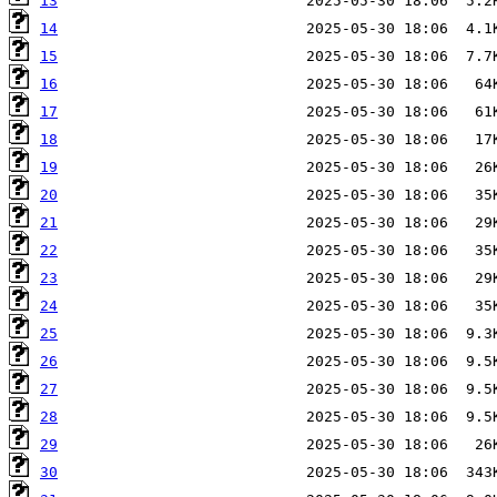
13
14
15
16
17
18
19
20
21
22
23
24
25
26
27
28
29
30