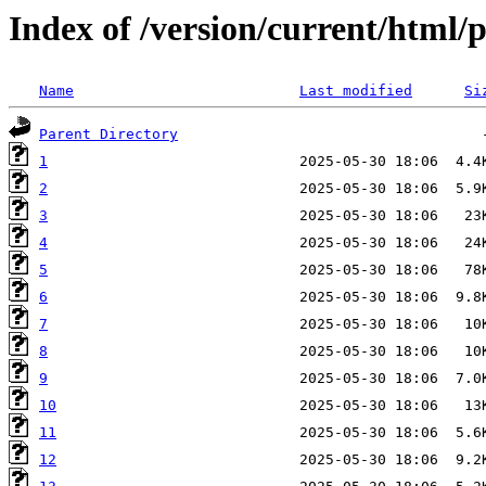
Index of /version/current/html/
Name
Last modified
Si
Parent Directory
1
2
3
4
5
6
7
8
9
10
11
12