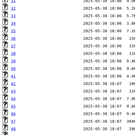
31
32
33
34
35
36
37
38
39
40
41
42
43
44
45
46
47
48