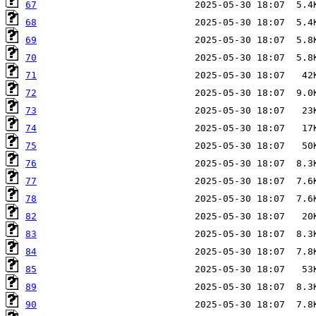
67
68
69
70
71
72
73
74
75
76
77
78
82
83
84
85
89
90