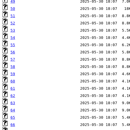
49
50
51
52
53
54
55
56
57
58
59
60
61
62
63
64
65
66