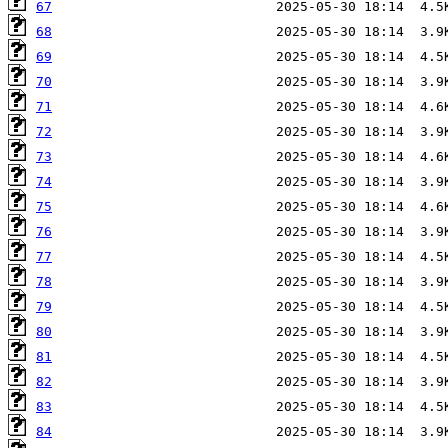
67
68
69
70
71
72
73
74
75
76
77
78
79
80
81
82
83
84