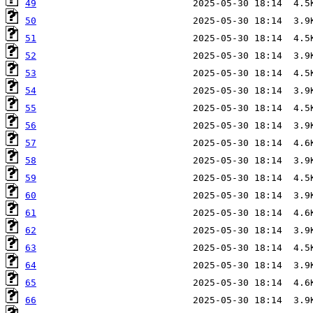
49
50
51
52
53
54
55
56
57
58
59
60
61
62
63
64
65
66