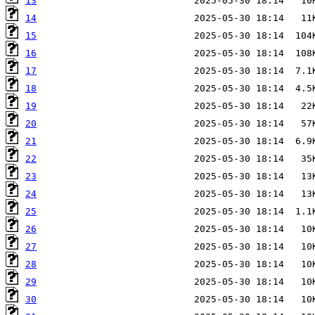
13
14
15
16
17
18
19
20
21
22
23
24
25
26
27
28
29
30