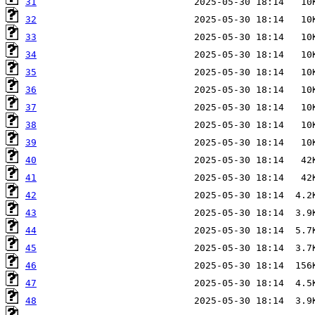
31
32
33
34
35
36
37
38
39
40
41
42
43
44
45
46
47
48