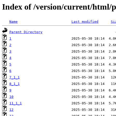
Index of /version/current/html/
Name
Last modified
Si
Parent Directory
1
2
3
4
5
6
7_1_1
8_1_1
9
10
11_1_1
12