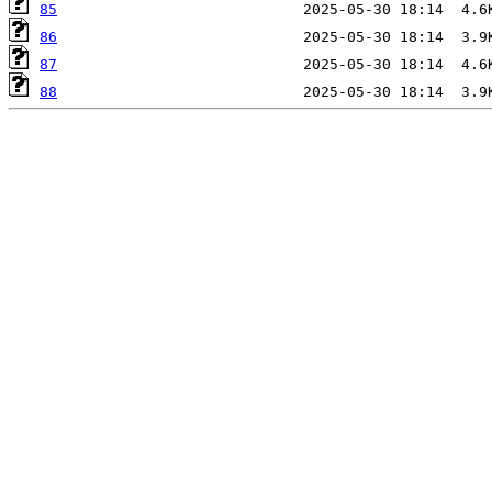
85
86
87
88