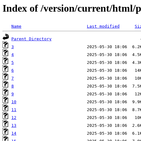
Index of /version/current/html/p
Name
Last modified
Si
Parent Directory
3
4
5
6
7
8
9
10
11
12
13
14