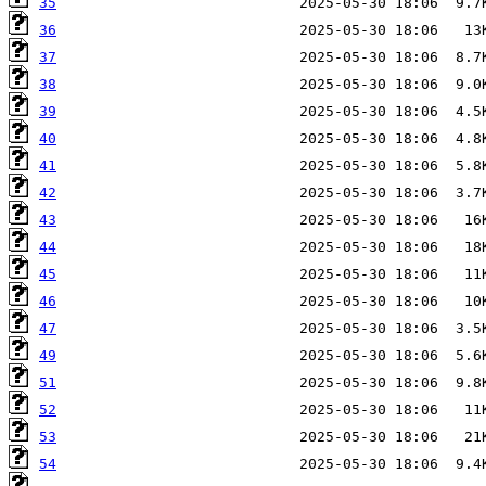
35
36
37
38
39
40
41
42
43
44
45
46
47
49
51
52
53
54