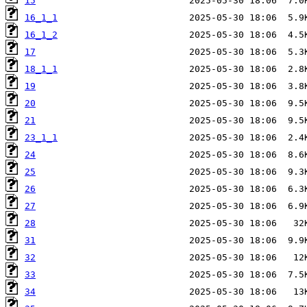
15
16_1_1
16_1_2
17
18_1_1
19
20
21
23_1_1
24
25
26
27
28
31
32
33
34