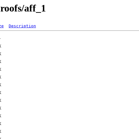
roofs/aff_1
ze
Description