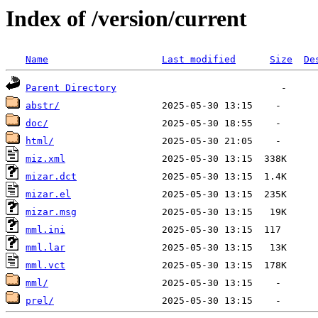
Index of /version/current
Name
Last modified
Size
De
Parent Directory
abstr/
doc/
html/
miz.xml
mizar.dct
mizar.el
mizar.msg
mml.ini
mml.lar
mml.vct
mml/
prel/